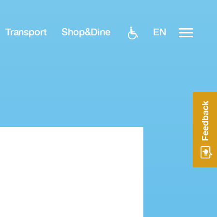
EN
Transport
Shop&Dine
Feedback