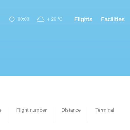
Flights
Facilities
00:03
+ 26 °C
e
Flight number
Distance
Terminal