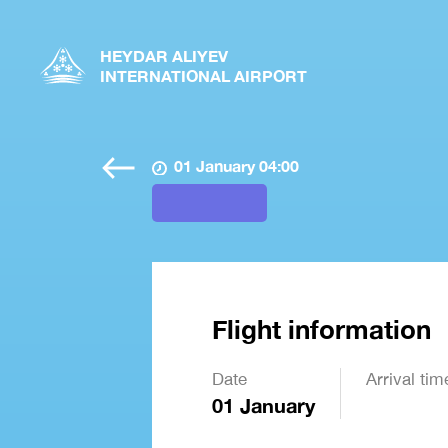
HEYDAR ALIYEV
INTERNATIONAL AIRPORT
01 January 04:00
Flight information
Date
Arrival tim
01 January