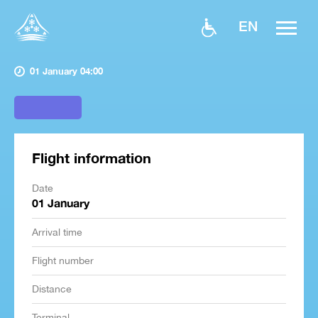
EN
01 January 04:00
Flight information
Date
01 January
Arrival time
Flight number
Distance
Terminal