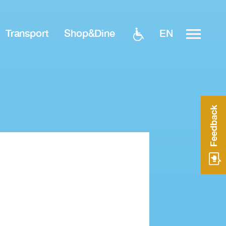
EN
Transport
Shop&Dine
Feedback