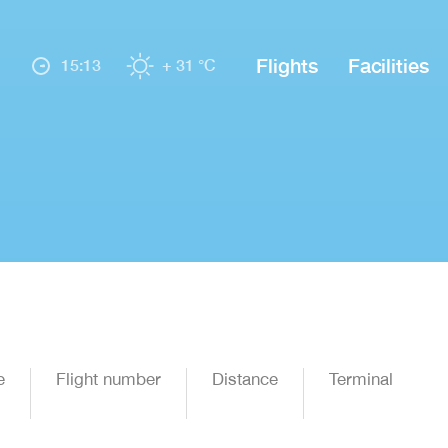
Flights
Facilities
15:13
+ 31 °C
e
Flight number
Distance
Terminal