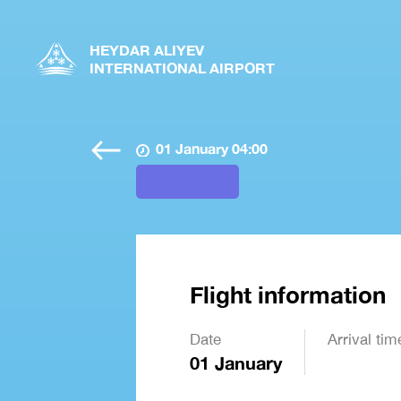
HEYDAR ALIYEV
INTERNATIONAL AIRPORT
01 January 04:00
Flight information
Date
Arrival tim
01 January