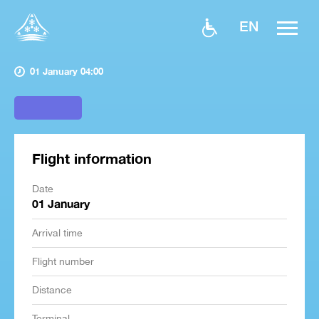
EN
01 January 04:00
Flight information
Date
01 January
Arrival time
Flight number
Distance
Terminal