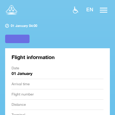
EN
01 January 04:00
Flight information
Date
01 January
Arrival time
Flight number
Distance
Terminal