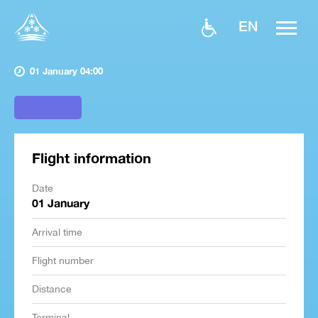
EN
01 January 04:00
Flight information
Date
01 January
Arrival time
Flight number
Distance
Terminal