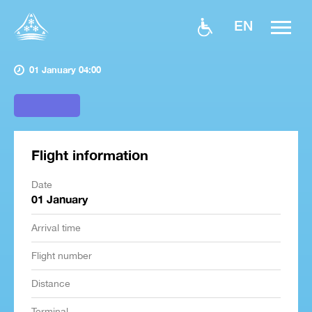
EN
01 January 04:00
Flight information
Date
01 January
Arrival time
Flight number
Distance
Terminal