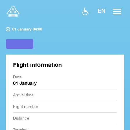
EN
01 January 04:00
Flight information
Date
01 January
Arrival time
Flight number
Distance
Terminal