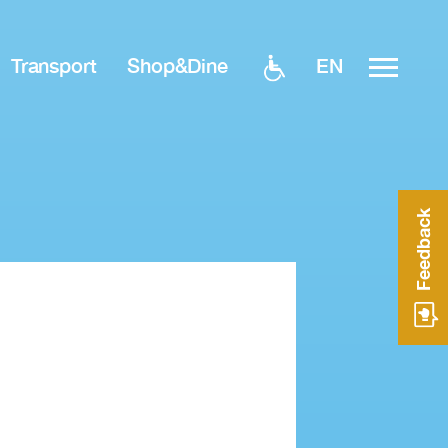
EN
Transport
Shop&Dine
Feedback