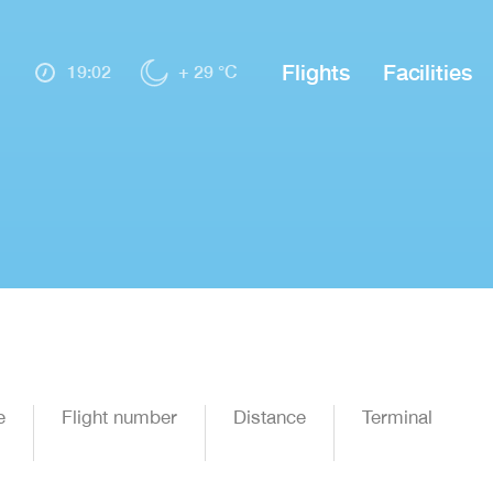
Flights
Facilities
19:02
+ 29 °C
e
Flight number
Distance
Terminal