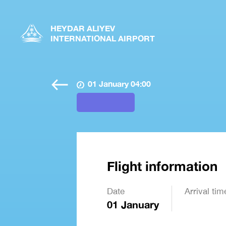
HEYDAR ALIYEV
INTERNATIONAL AIRPORT
01 January 04:00
Flight information
Date
Arrival tim
01 January