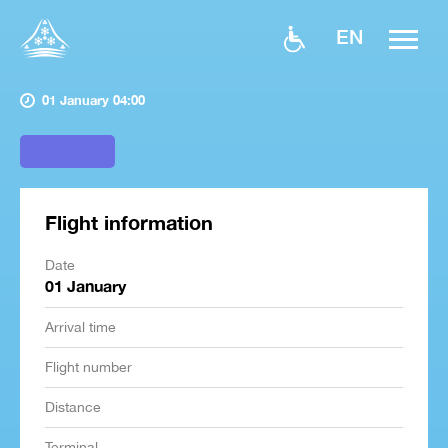
EN
01 January 04:00
Flight information
Date
01 January
Arrival time
Flight number
Distance
Terminal