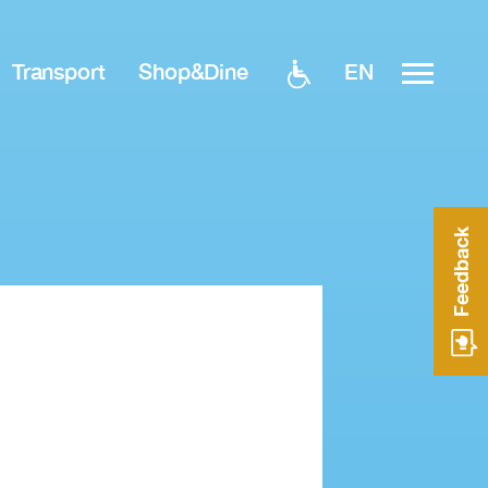
EN
Transport
Shop&Dine
Feedback