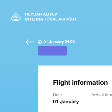
HEYDAR ALIYEV
INTERNATIONAL AIRPORT
01 January 04:00
Flight information
Date
Arrival tim
01 January