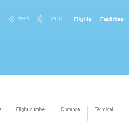
Flights
Facilities
07:09
+ 29 °C
e
Flight number
Distance
Terminal