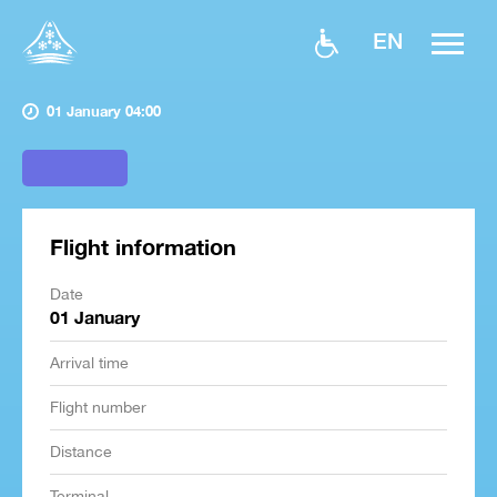
EN
01 January 04:00
Flight information
Date
01 January
Arrival time
Flight number
Distance
Terminal