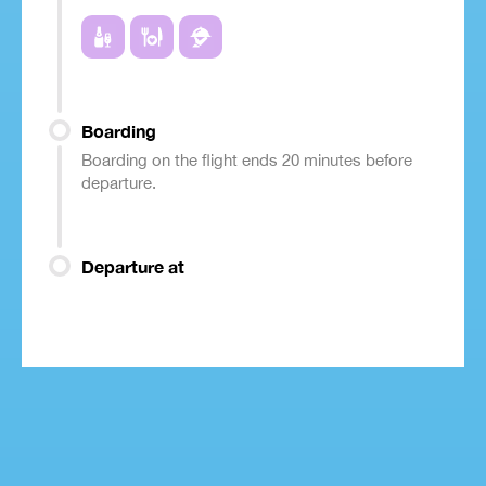
Boarding
Boarding on the flight ends 20 minutes before
departure.
Departure at