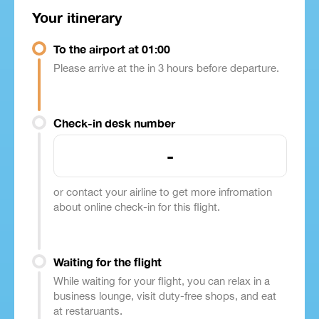
Your itinerary
To the airport at 01:00
Please arrive at the in 3 hours before departure.
Check-in desk number
-
or contact your airline to get more infromation
about online check-in for this flight.
Waiting for the flight
While waiting for your flight, you can relax in a
business lounge, visit duty-free shops, and eat
at restaruants.