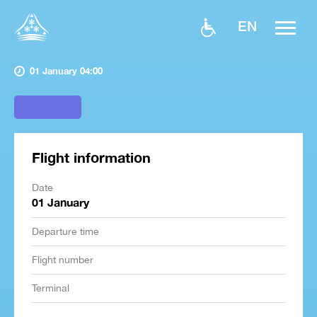
EN
01 January 04:00
Flight information
Date
01 January
Departure time
Flight number
Terminal