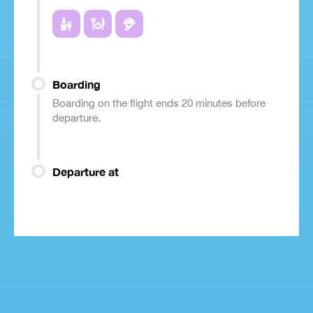
Boarding
Boarding on the flight ends 20 minutes before
departure.
Departure at