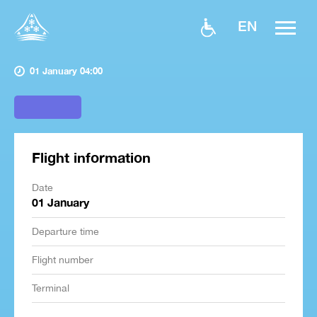
EN
01 January 04:00
Flight information
Date
01 January
Departure time
Flight number
Terminal