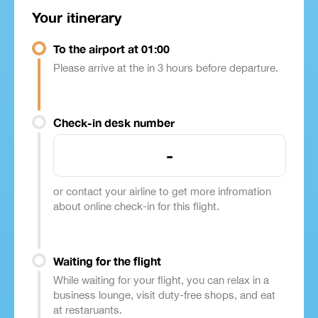
Your itinerary
To the airport at 01:00
Please arrive at the in 3 hours before departure.
Check-in desk number
-
or contact your airline to get more infromation
about online check-in for this flight.
Waiting for the flight
While waiting for your flight, you can relax in a
business lounge, visit duty-free shops, and eat
at restaruants.