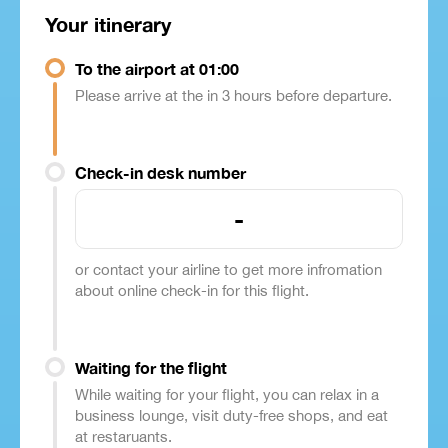
Your itinerary
To the airport at 01:00
Please arrive at the in 3 hours before departure.
Check-in desk number
-
or contact your airline to get more infromation
about online check-in for this flight.
Waiting for the flight
While waiting for your flight, you can relax in a
business lounge, visit duty-free shops, and eat
at restaruants.