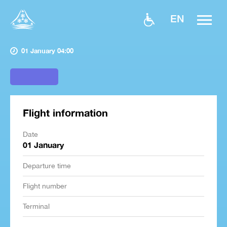
EN
01 January 04:00
Flight information
Date
01 January
Departure time
Flight number
Terminal