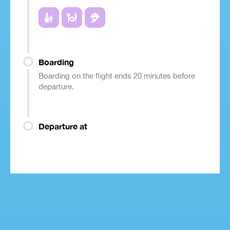
Boarding
Boarding on the flight ends 20 minutes before
departure.
Departure at