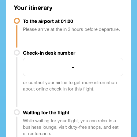
Your itinerary
To the airport at 01:00
Please arrive at the in 3 hours before departure.
Check-in desk number
-
or contact your airline to get more infromation
about online check-in for this flight.
Waiting for the flight
While waiting for your flight, you can relax in a
business lounge, visit duty-free shops, and eat
at restaruants.