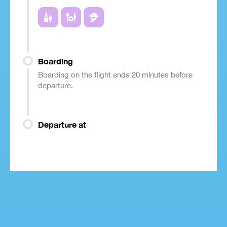
Boarding
Boarding on the flight ends 20 minutes before
departure.
Departure at