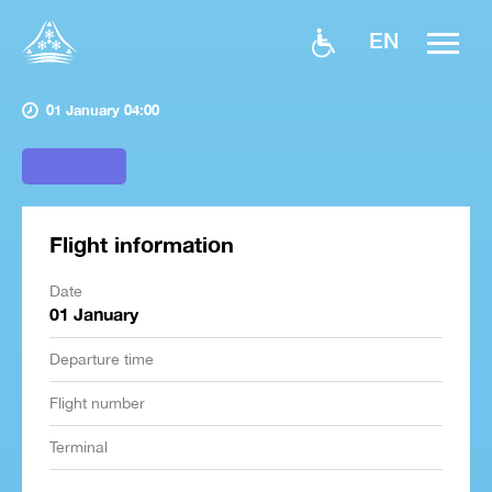
EN
01 January 04:00
Flight information
Date
01 January
Departure time
Flight number
Terminal