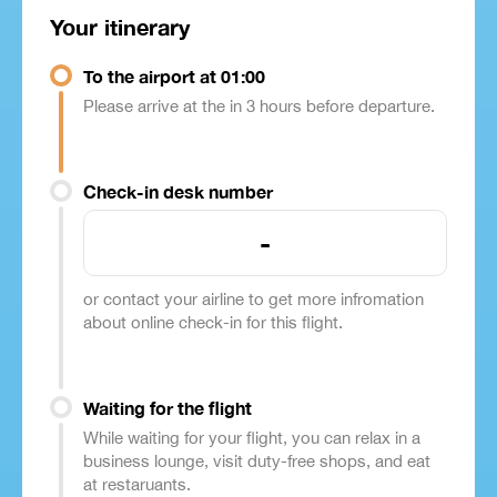
Your itinerary
To the airport at 01:00
Please arrive at the in 3 hours before departure.
Check-in desk number
-
or contact your airline to get more infromation
about online check-in for this flight.
Waiting for the flight
While waiting for your flight, you can relax in a
business lounge, visit duty-free shops, and eat
at restaruants.