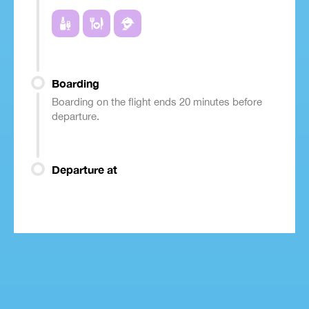
Boarding
Boarding on the flight ends 20 minutes before
departure.
Departure at