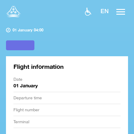
EN
01 January 04:00
Flight information
Date
01 January
Departure time
Flight number
Terminal