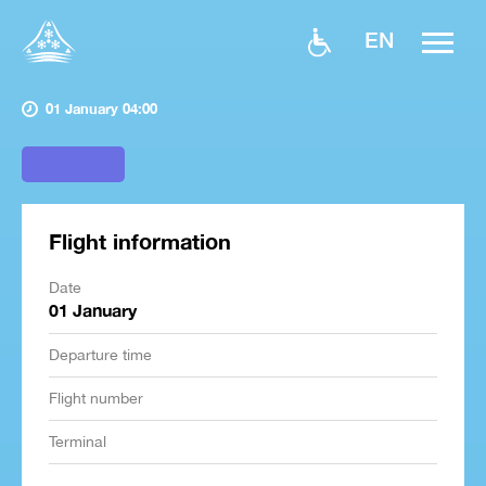
EN
01 January 04:00
Flight information
Date
01 January
Departure time
Flight number
Terminal