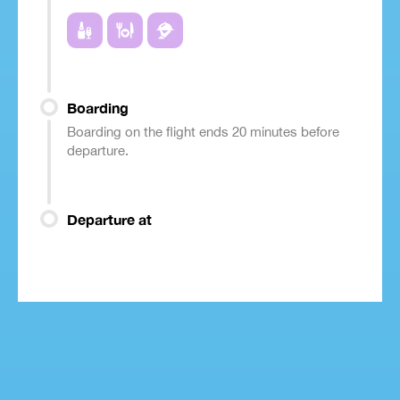
Boarding
Boarding on the flight ends 20 minutes before
departure.
Departure at