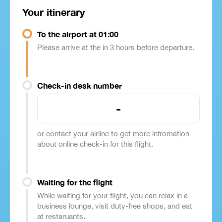
Your itinerary
To the airport at 01:00
Please arrive at the in 3 hours before departure.
Check-in desk number
-
or contact your airline to get more infromation
about online check-in for this flight.
Waiting for the flight
While waiting for your flight, you can relax in a
business lounge, visit duty-free shops, and eat
at restaruants.