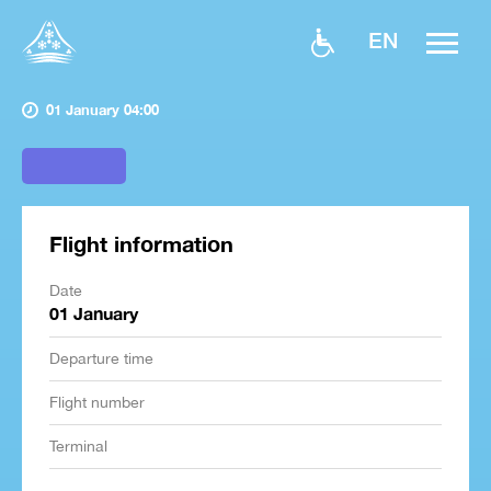
EN
01 January 04:00
Flight information
Date
01 January
Departure time
Flight number
Terminal