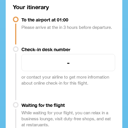
Your itinerary
To the airport at 01:00
Please arrive at the in 3 hours before departure.
Check-in desk number
-
or contact your airline to get more infromation
about online check-in for this flight.
Waiting for the flight
While waiting for your flight, you can relax in a
business lounge, visit duty-free shops, and eat
at restaruants.