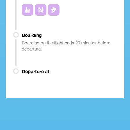
Boarding
Boarding on the flight ends 20 minutes before
departure.
Departure at