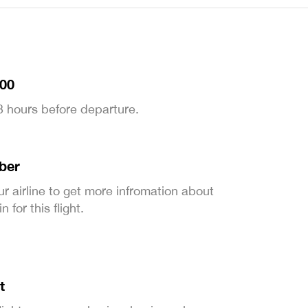
:00
 3 hours before departure.
ber
ur airline to get more infromation about
 for this flight.
t