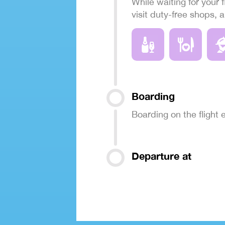
While waiting for your f
visit duty-free shops, 
Boarding
Boarding on the flight
Departure at