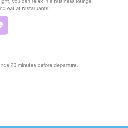
light, you can relax in a business lounge,
and eat at restaruants.
 ends 20 minutes before departure.