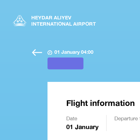
HEYDAR ALIYEV
INTERNATIONAL AIRPORT
01 January 04:00
Flight information
Date
Departure 
01 January