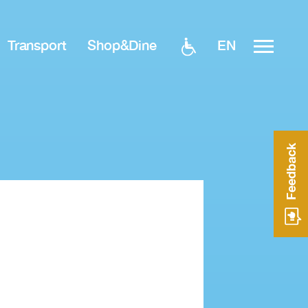
EN
Transport
Shop&Dine
Feedback