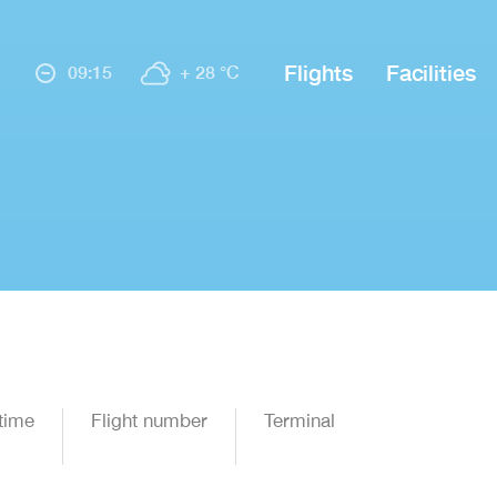
Flights
Facilities
09:15
+ 28 °C
time
Flight number
Terminal