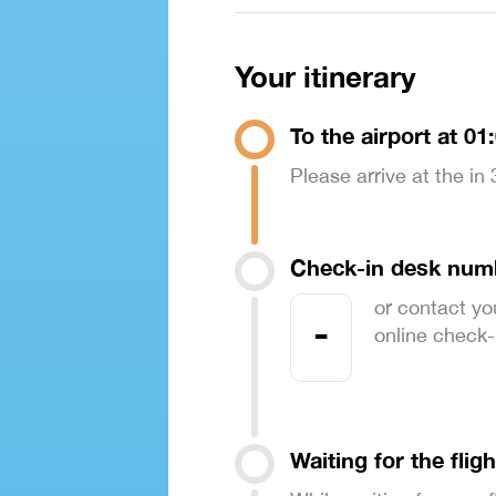
Your itinerary
To the airport at 01
Please arrive at the in
Check-in desk num
or contact yo
-
online check-in
Waiting for the fligh