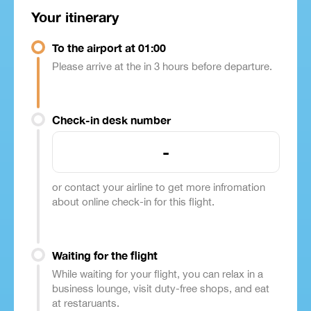
Your itinerary
To the airport at 01:00
Please arrive at the in 3 hours before departure.
Check-in desk number
-
or contact your airline to get more infromation
about online check-in for this flight.
Waiting for the flight
While waiting for your flight, you can relax in a
business lounge, visit duty-free shops, and eat
at restaruants.