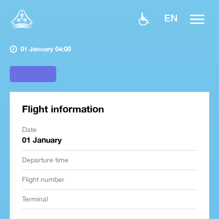
EN
01 January 04:00
Flight information
Date
01 January
Departure time
Flight number
Terminal