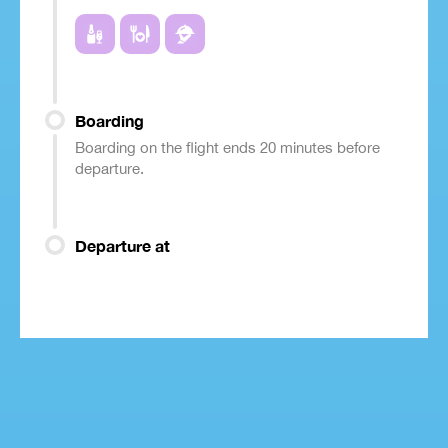
Boarding
Boarding on the flight ends 20 minutes before
departure.
Departure at