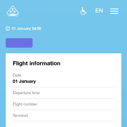
EN
01 January 04:00
Flight information
Date
01 January
Departure time
Flight number
Terminal