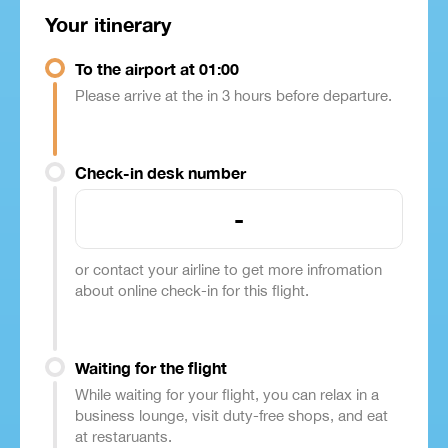
Your itinerary
To the airport at 01:00
Please arrive at the in 3 hours before departure.
Check-in desk number
-
or contact your airline to get more infromation
about online check-in for this flight.
Waiting for the flight
While waiting for your flight, you can relax in a
business lounge, visit duty-free shops, and eat
at restaruants.