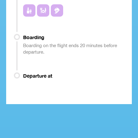
Boarding
Boarding on the flight ends 20 minutes before
departure.
Departure at