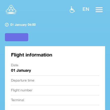
EN
01 January 04:00
Flight information
Date
01 January
Departure time
Flight number
Terminal