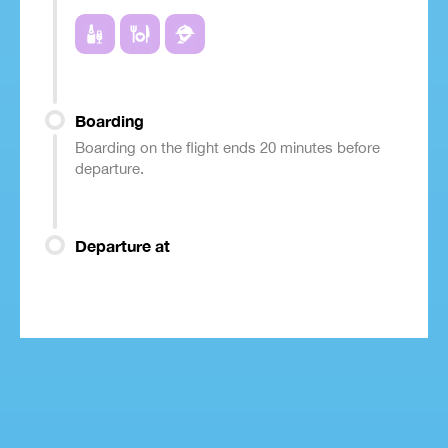
Boarding
Boarding on the flight ends 20 minutes before
departure.
Departure at