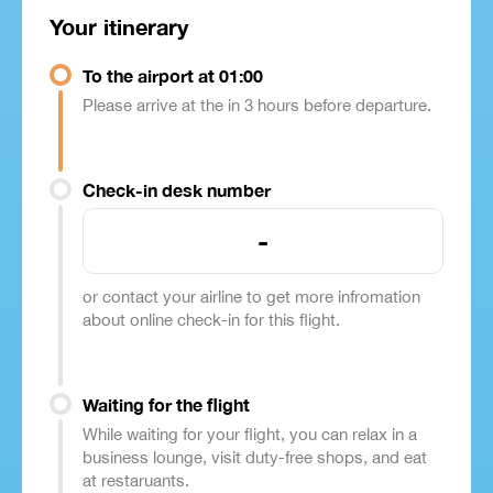
Your itinerary
To the airport at 01:00
Please arrive at the in 3 hours before departure.
Check-in desk number
-
or contact your airline to get more infromation
about online check-in for this flight.
Waiting for the flight
While waiting for your flight, you can relax in a
business lounge, visit duty-free shops, and eat
at restaruants.