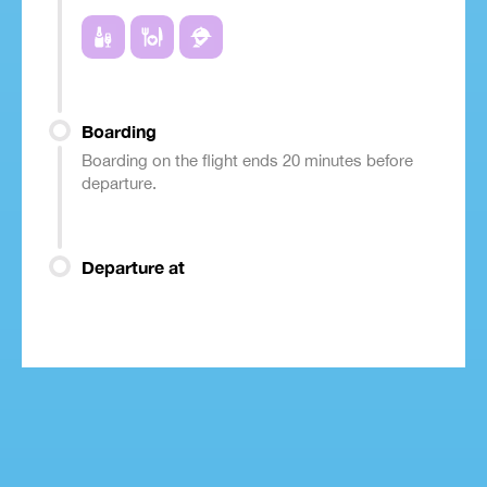
Boarding
Boarding on the flight ends 20 minutes before
departure.
Departure at