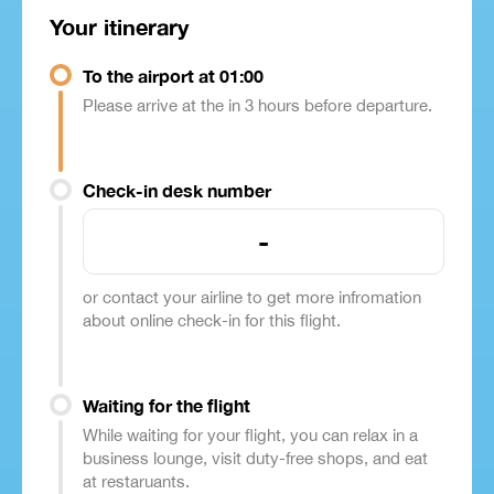
Your itinerary
To the airport at 01:00
Please arrive at the in 3 hours before departure.
Check-in desk number
-
or contact your airline to get more infromation
about online check-in for this flight.
Waiting for the flight
While waiting for your flight, you can relax in a
business lounge, visit duty-free shops, and eat
at restaruants.