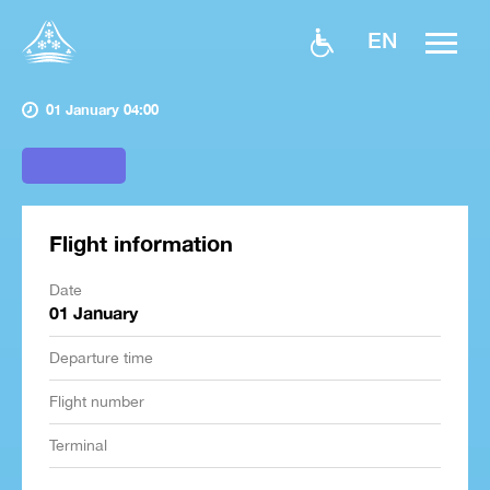
EN
01 January 04:00
Flight information
Date
01 January
Departure time
Flight number
Terminal