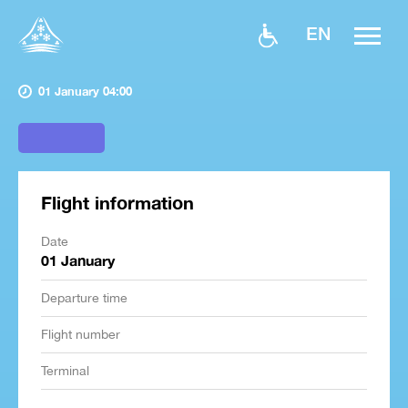
EN
01 January 04:00
Flight information
Date
01 January
Departure time
Flight number
Terminal