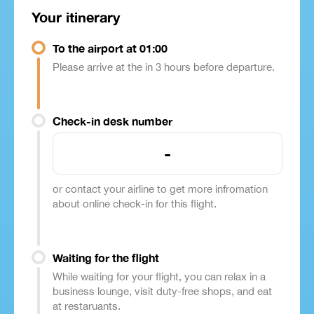
Your itinerary
To the airport at 01:00
Please arrive at the in 3 hours before departure.
Check-in desk number
-
or contact your airline to get more infromation
about online check-in for this flight.
Waiting for the flight
While waiting for your flight, you can relax in a
business lounge, visit duty-free shops, and eat
at restaruants.