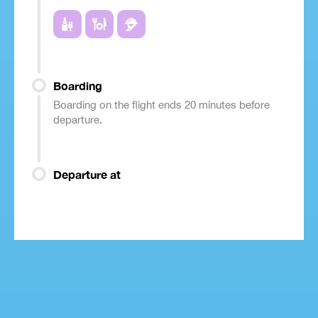
Boarding
Boarding on the flight ends 20 minutes before
departure.
Departure at