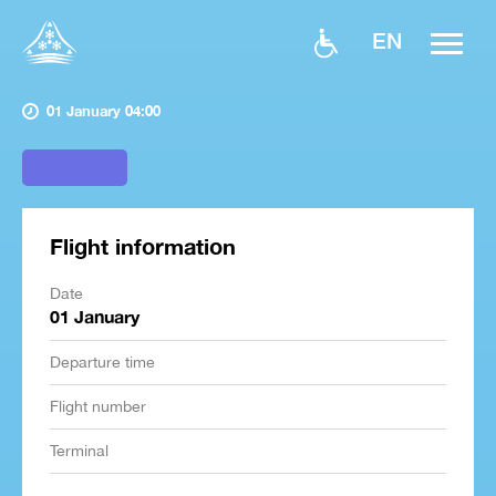
EN
01 January 04:00
Flight information
Date
01 January
Departure time
Flight number
Terminal