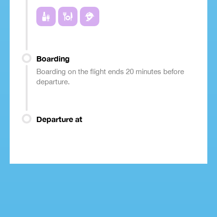
Boarding
Boarding on the flight ends 20 minutes before
departure.
Departure at