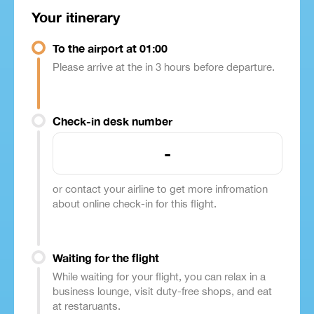
Your itinerary
To the airport at 01:00
Please arrive at the in 3 hours before departure.
Check-in desk number
-
or contact your airline to get more infromation
about online check-in for this flight.
Waiting for the flight
While waiting for your flight, you can relax in a
business lounge, visit duty-free shops, and eat
at restaruants.