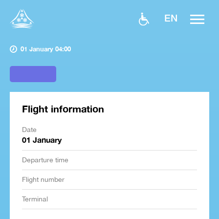
EN
01 January 04:00
Flight information
Date
01 January
Departure time
Flight number
Terminal