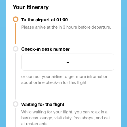
Your itinerary
To the airport at 01:00
Please arrive at the in 3 hours before departure.
Check-in desk number
-
or contact your airline to get more infromation
about online check-in for this flight.
Waiting for the flight
While waiting for your flight, you can relax in a
business lounge, visit duty-free shops, and eat
at restaruants.