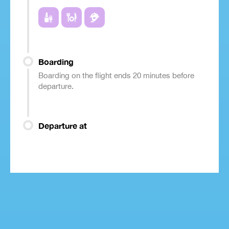
Boarding
Boarding on the flight ends 20 minutes before
departure.
Departure at