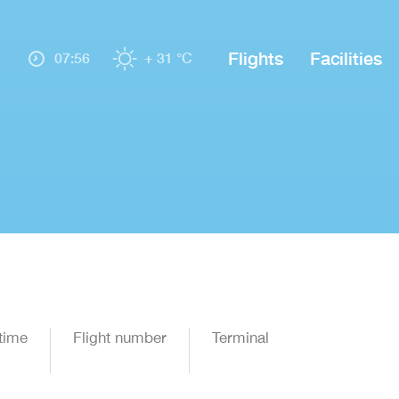
Flights
Facilities
07:56
+ 31 °C
time
Flight number
Terminal