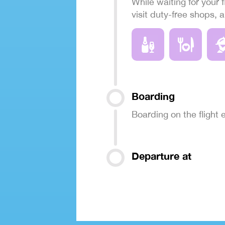
While waiting for your f
visit duty-free shops, 
Boarding
Boarding on the flight
Departure at