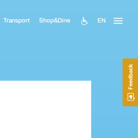
EN
Transport
Shop&Dine
Feedback