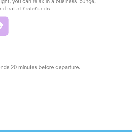
light, you can relax in a business lounge,
and eat at restaruants.
 ends 20 minutes before departure.