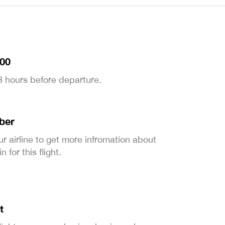
:00
 3 hours before departure.
ber
ur airline to get more infromation about
 for this flight.
t