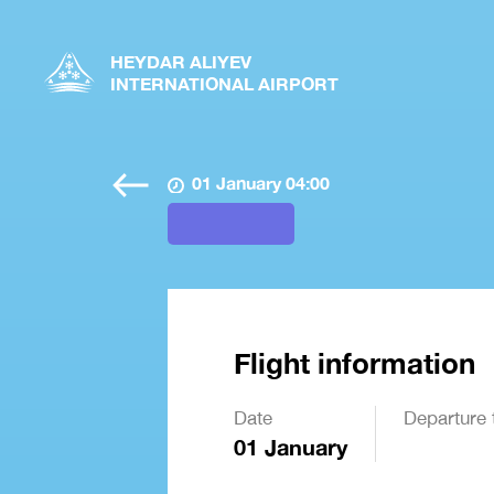
HEYDAR ALIYEV
INTERNATIONAL AIRPORT
01 January 04:00
Flight information
Date
Departure 
01 January