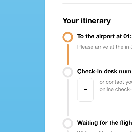
Your itinerary
To the airport at 01
Please arrive at the in
Check-in desk num
or contact yo
-
online check-in
Waiting for the fligh