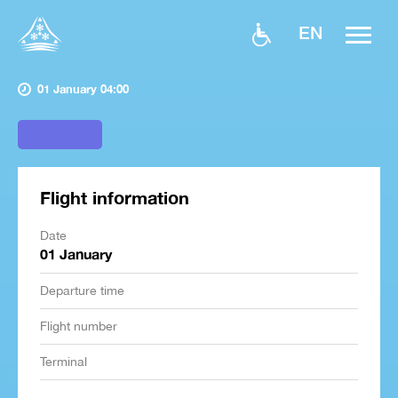
EN
01 January 04:00
Flight information
Date
01 January
Departure time
Flight number
Terminal