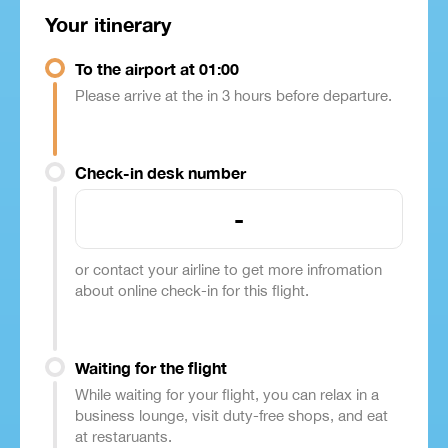
Your itinerary
To the airport at 01:00
Please arrive at the in 3 hours before departure.
Check-in desk number
-
or contact your airline to get more infromation
about online check-in for this flight.
Waiting for the flight
While waiting for your flight, you can relax in a
business lounge, visit duty-free shops, and eat
at restaruants.