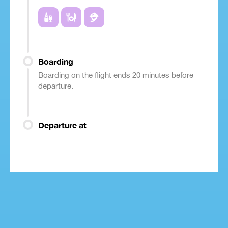
Boarding
Boarding on the flight ends 20 minutes before
departure.
Departure at