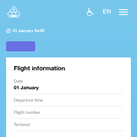
EN
01 January 04:00
Flight information
Date
01 January
Departure time
Flight number
Terminal