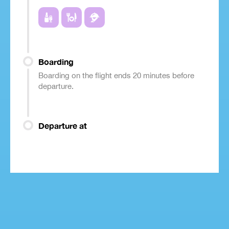
Boarding
Boarding on the flight ends 20 minutes before
departure.
Departure at