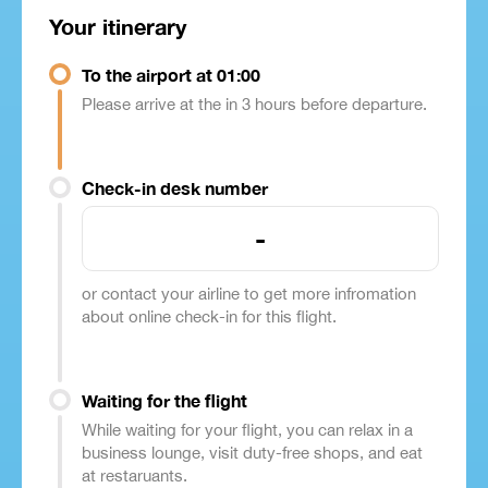
Your itinerary
To the airport at 01:00
Please arrive at the in 3 hours before departure.
Check-in desk number
-
or contact your airline to get more infromation
about online check-in for this flight.
Waiting for the flight
While waiting for your flight, you can relax in a
business lounge, visit duty-free shops, and eat
at restaruants.