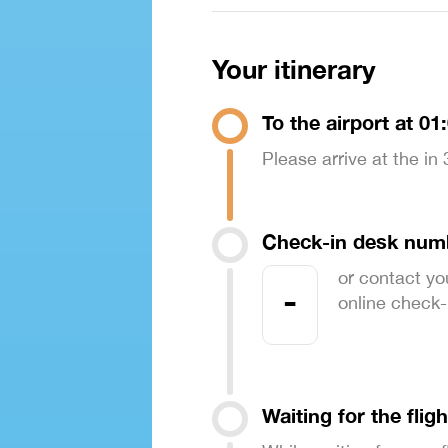
Your itinerary
To the airport at 01
Please arrive at the in
Check-in desk num
or contact yo
-
online check-in
Waiting for the fligh