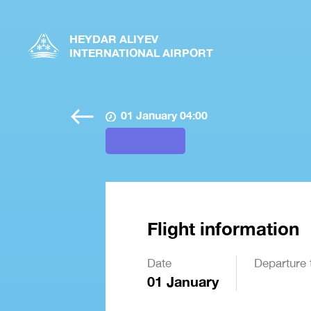
HEYDAR ALIYEV
INTERNATIONAL AIRPORT
01 January 04:00
Flight information
Date
Departure 
01 January