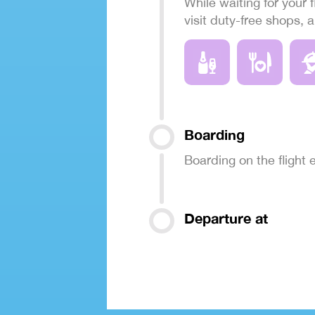
While waiting for your f
visit duty-free shops, 
Boarding
Boarding on the flight
Departure at