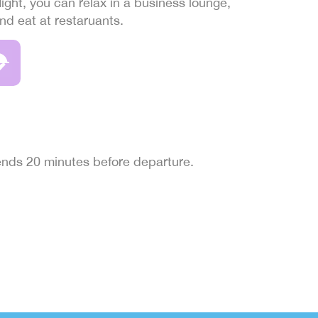
light, you can relax in a business lounge,
and eat at restaruants.
 ends 20 minutes before departure.