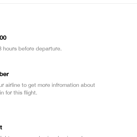
:00
 3 hours before departure.
ber
ur airline to get more infromation about
 for this flight.
t