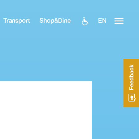
EN
Transport
Shop&Dine
Feedback