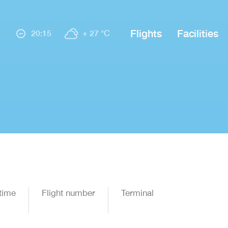
Flights
Facilities
20:15
+ 27 °C
time
Flight number
Terminal