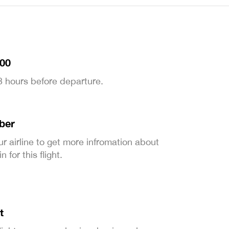
:00
 3 hours before departure.
ber
ur airline to get more infromation about
 for this flight.
t