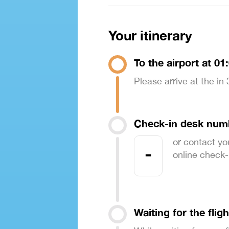
Your itinerary
To the airport at 01
Please arrive at the in
Check-in desk num
or contact yo
-
online check-in
Waiting for the fligh