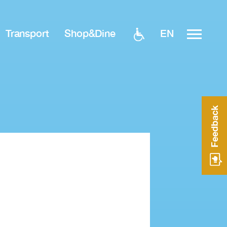
EN
Transport
Shop&Dine
Feedback