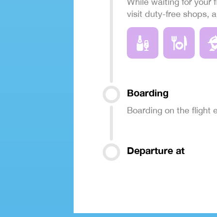
While waiting for your f
visit duty-free shops, 
Boarding
Boarding on the flight
Departure at