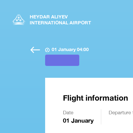
HEYDAR ALIYEV
INTERNATIONAL AIRPORT
01 January 04:00
Flight information
Date
Departure 
01 January