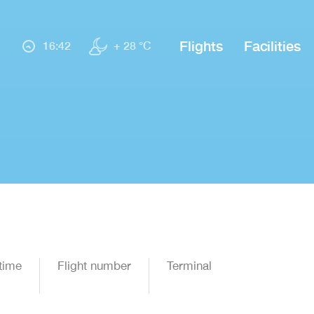
Flights
Facilities
16:42
+ 28 °C
time
Flight number
Terminal