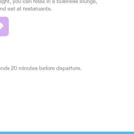
light, you can relax in a business lounge,
and eat at restaruants.
 ends 20 minutes before departure.