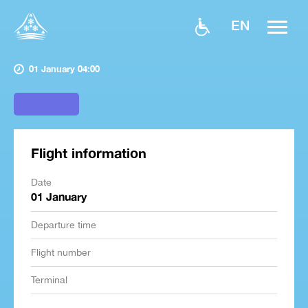
EN
01 January 04:00
Flight information
Date
01 January
Departure time
Flight number
Terminal