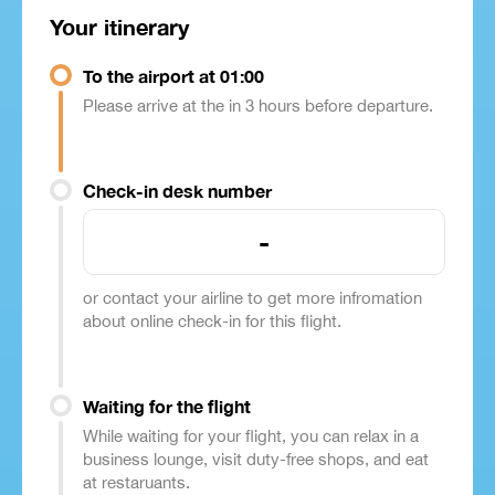
Your itinerary
To the airport at 01:00
Please arrive at the in 3 hours before departure.
Check-in desk number
-
or contact your airline to get more infromation
about online check-in for this flight.
Waiting for the flight
While waiting for your flight, you can relax in a
business lounge, visit duty-free shops, and eat
at restaruants.