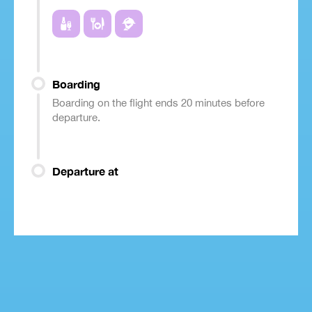
Boarding
Boarding on the flight ends 20 minutes before
departure.
Departure at