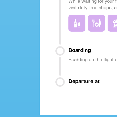
While waiting for your f
visit duty-free shops, 
Boarding
Boarding on the flight
Departure at