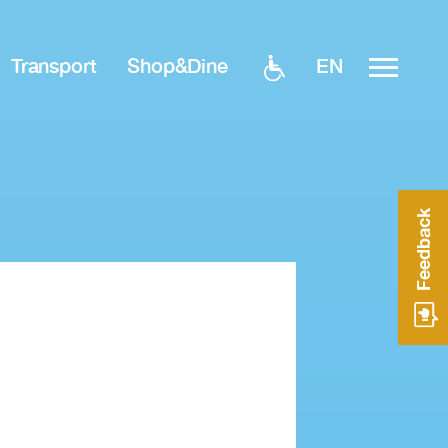
EN
Transport
Shop&Dine
Feedback