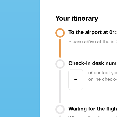
Your itinerary
To the airport at 01
Please arrive at the in
Check-in desk num
or contact yo
-
online check-in
Waiting for the fligh