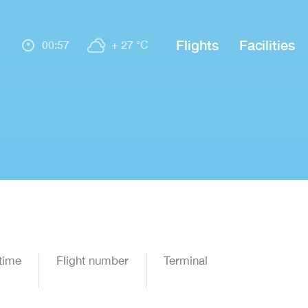
Flights
Facilities
00:57
+ 27 °C
time
Flight number
Terminal