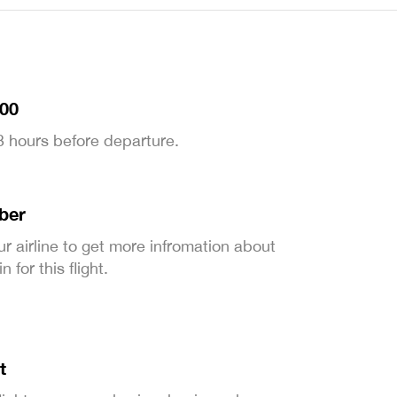
:00
 3 hours before departure.
ber
ur airline to get more infromation about
 for this flight.
t