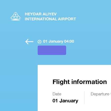
HEYDAR ALIYEV
INTERNATIONAL AIRPORT
01 January 04:00
Flight information
Date
Departure 
01 January