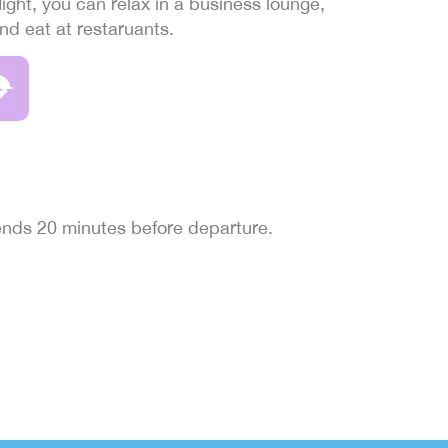
light, you can relax in a business lounge,
and eat at restaruants.
 ends 20 minutes before departure.