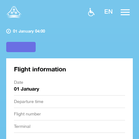
EN
01 January 04:00
Flight information
Date
01 January
Departure time
Flight number
Terminal