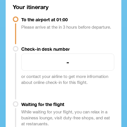
Your itinerary
To the airport at 01:00
Please arrive at the in 3 hours before departure.
Check-in desk number
-
or contact your airline to get more infromation
about online check-in for this flight.
Waiting for the flight
While waiting for your flight, you can relax in a
business lounge, visit duty-free shops, and eat
at restaruants.