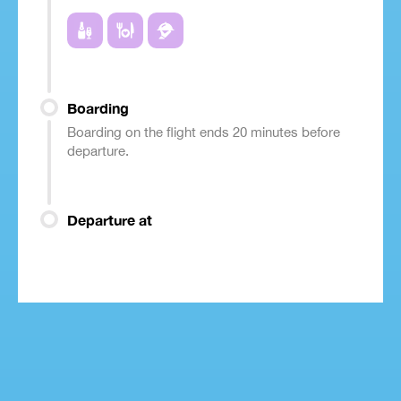
Boarding
Boarding on the flight ends 20 minutes before
departure.
Departure at