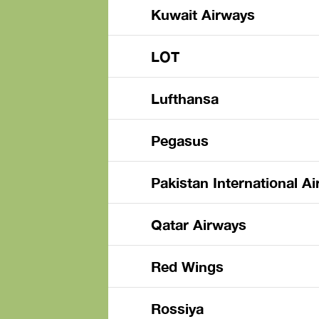
Kuwait Airways
LOT
Lufthansa
Pegasus
Pakistan International Ai
Qatar Airways
Red Wings
Rossiya