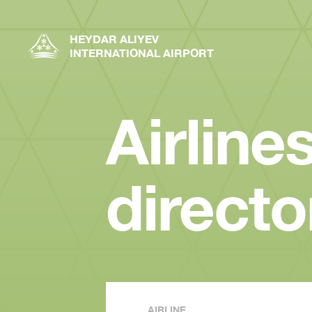
HEYDAR ALIYEV
INTERNATIONAL AIRPORT
Airline
directo
AIRLINE