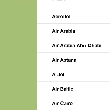
Aeroflot
Air Arabia
Air Arabia Abu-Dhabi
Air Astana
A-Jet
Air Baltic
Air Cairo