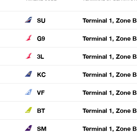
SU
Terminal 1, Zone B
G9
Terminal 1, Zone B
3L
Terminal 1, Zone B
KC
Terminal 1, Zone B
VF
Terminal 1, Zone B
BT
Terminal 1, Zone B
SM
Terminal 1, Zone B