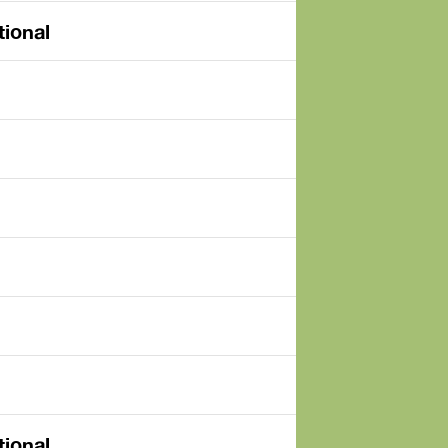
tional
tional