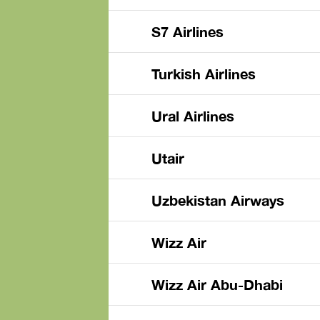
S7 Airlines
Turkish Airlines
Ural Airlines
Utair
Uzbekistan Airways
Wizz Air
Wizz Air Abu-Dhabi