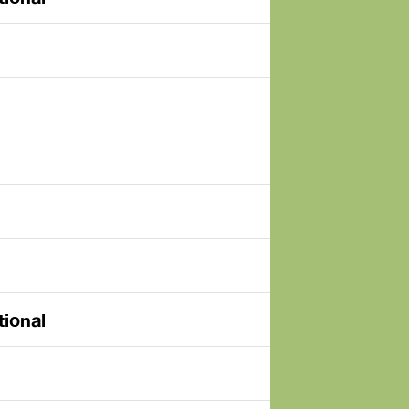
tional