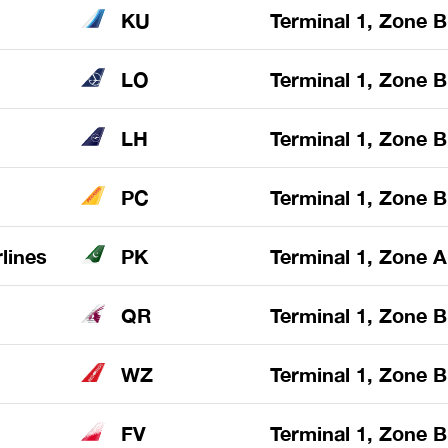
KU
Terminal 1, Zone B
LO
Terminal 1, Zone B
LH
Terminal 1, Zone B
PC
Terminal 1, Zone B
rlines
PK
Terminal 1, Zone A
QR
Terminal 1, Zone B
WZ
Terminal 1, Zone B
FV
Terminal 1, Zone B