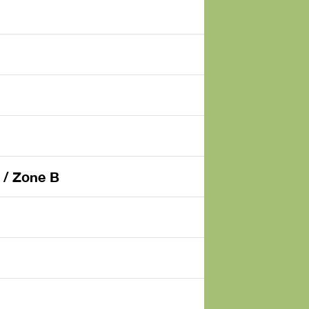
 / Zone B