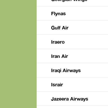
Flynas
Gulf Air
Iraero
Iran Air
Iraqi Airways
Israir
Jazeera Airways