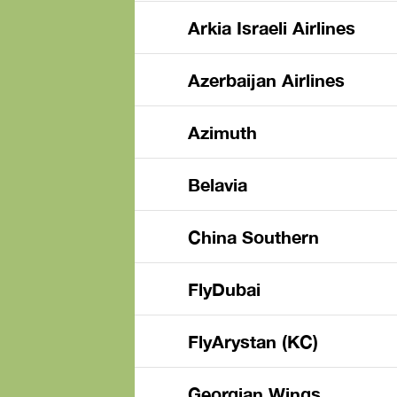
Arkia Israeli Airlines
Azerbaijan Airlines
Azimuth
Belavia
China Southern
FlyDubai
FlyArystan (KC)
Georgian Wings