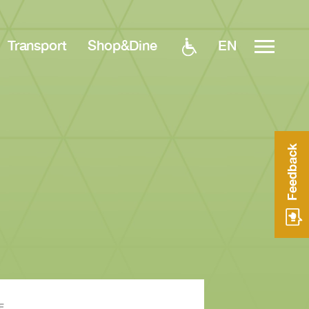
EN
Transport
Shop&Dine
Feedback
E