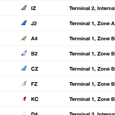
IZ
Terminal 2, Interna
J2
Terminal 1, Zone A
A4
Terminal 1, Zone B
B2
Terminal 1, Zone B
CZ
Terminal 1, Zone B
FZ
Terminal 1, Zone B
KC
Terminal 1, Zone B
D4
Terminal 2, Interna