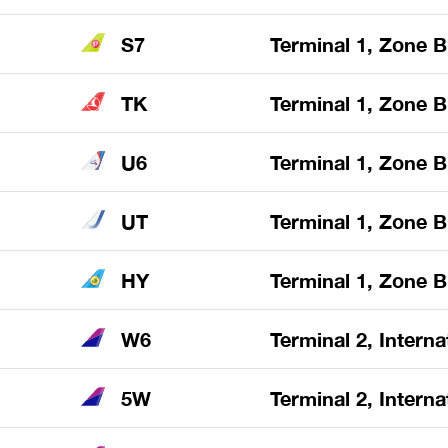
S7
Terminal 1, Zone B
TK
Terminal 1, Zone B
U6
Terminal 1, Zone B
UT
Terminal 1, Zone B
HY
Terminal 1, Zone B
W6
Terminal 2, Interna
5W
Terminal 2, Interna