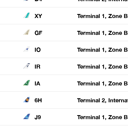
XY
Terminal 1, Zone B
GF
Terminal 1, Zone B
IO
Terminal 1, Zone B
IR
Terminal 1, Zone B
IA
Terminal 1, Zone B
6H
Terminal 2, Interna
J9
Terminal 1, Zone B