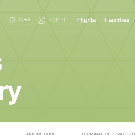
Flights
Facilities
14:56
+ 29 °C
s
ry
AIRLINE CODE
TERMINAL OF DEPARTUT