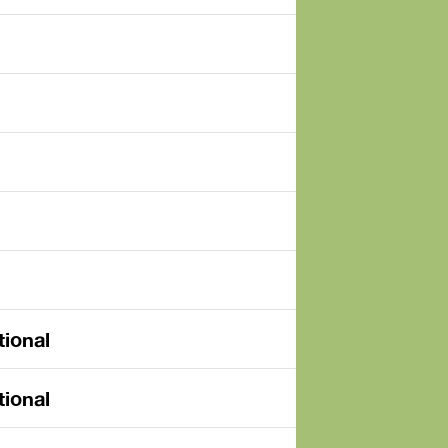
tional
tional