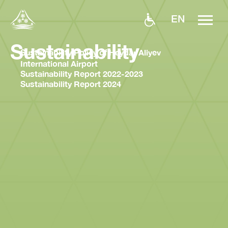
EN
Sustainability
Sustainability Policy of Heydar Aliyev
International Airport
Sustainability Report 2022-2023
Sustainability Report 2024