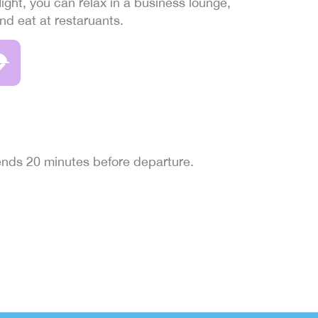
light, you can relax in a business lounge,
and eat at restaruants.
 ends 20 minutes before departure.