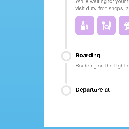
While waiting for your f
visit duty-free shops, 
Boarding
Boarding on the flight
Departure at