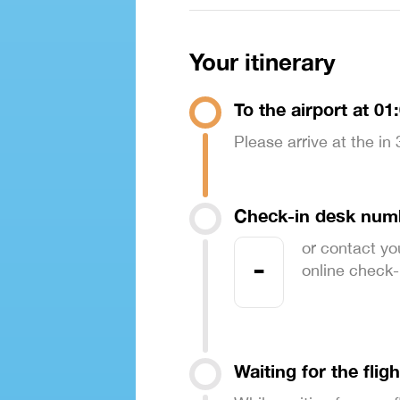
Your itinerary
To the airport at 01
Please arrive at the in
Check-in desk num
or contact yo
-
online check-in
Waiting for the fligh