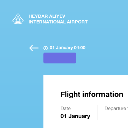
HEYDAR ALIYEV
INTERNATIONAL AIRPORT
01 January 04:00
Flight information
Date
Departure 
01 January