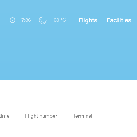
Flights
Facilities
17:36
+ 30 °C
time
Flight number
Terminal