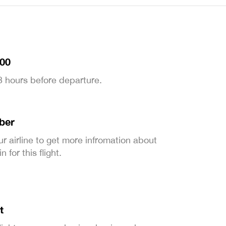
:00
 3 hours before departure.
ber
ur airline to get more infromation about
 for this flight.
t