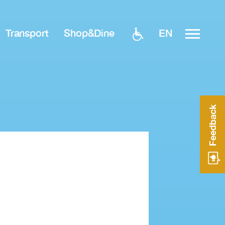
EN
Transport
Shop&Dine
Feedback