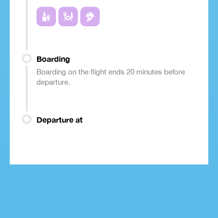
Boarding
Boarding on the flight ends 20 minutes before
departure.
Departure at