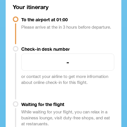
Your itinerary
To the airport at 01:00
Please arrive at the in 3 hours before departure.
Check-in desk number
-
or contact your airline to get more infromation
about online check-in for this flight.
Waiting for the flight
While waiting for your flight, you can relax in a
business lounge, visit duty-free shops, and eat
at restaruants.