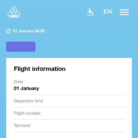
EN
01 January 04:00
Flight information
Date
01 January
Departure time
Flight number
Terminal