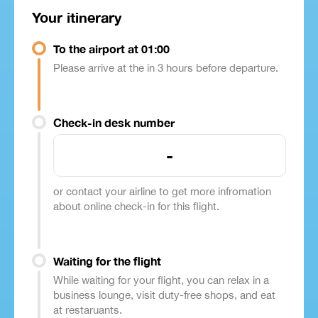
Your itinerary
To the airport at 01:00
Please arrive at the in 3 hours before departure.
Check-in desk number
-
or contact your airline to get more infromation
about online check-in for this flight.
Waiting for the flight
While waiting for your flight, you can relax in a
business lounge, visit duty-free shops, and eat
at restaruants.