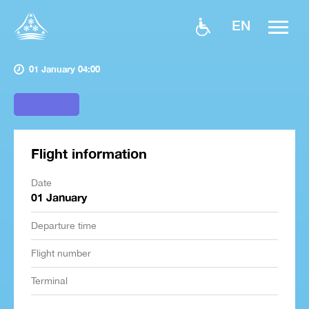
EN
01 January 04:00
Flight information
Date
01 January
Departure time
Flight number
Terminal