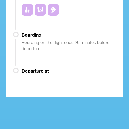
Boarding
Boarding on the flight ends 20 minutes before
departure.
Departure at