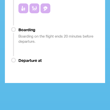
Boarding
Boarding on the flight ends 20 minutes before
departure.
Departure at