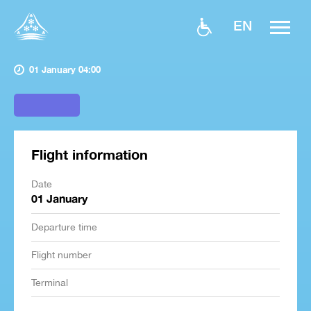
EN
01 January 04:00
Flight information
Date
01 January
Departure time
Flight number
Terminal