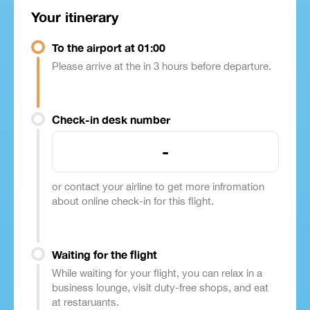
Your itinerary
To the airport at 01:00
Please arrive at the in 3 hours before departure.
Check-in desk number
-
or contact your airline to get more infromation
about online check-in for this flight.
Waiting for the flight
While waiting for your flight, you can relax in a
business lounge, visit duty-free shops, and eat
at restaruants.