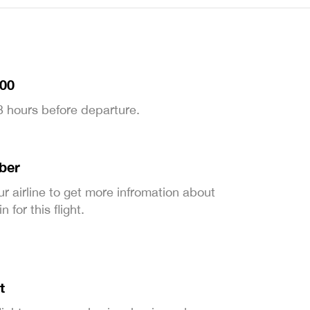
:00
 3 hours before departure.
ber
ur airline to get more infromation about
 for this flight.
t