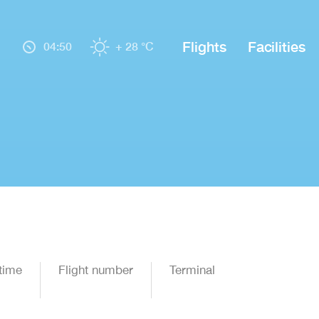
Flights
Facilities
04:50
+ 28 °C
time
Flight number
Terminal