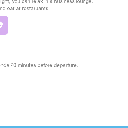
light, you can relax in a business lounge,
and eat at restaruants.
 ends 20 minutes before departure.