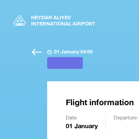
HEYDAR ALIYEV
INTERNATIONAL AIRPORT
01 January 04:00
Flight information
Date
Departure 
01 January