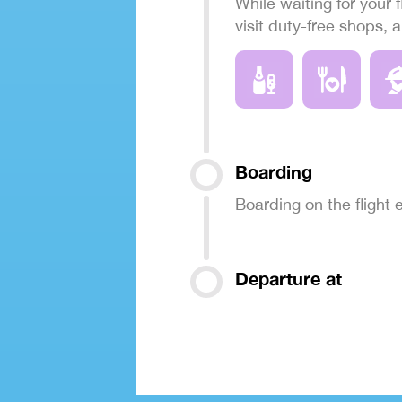
While waiting for your f
visit duty-free shops, 
Boarding
Boarding on the flight
Departure at