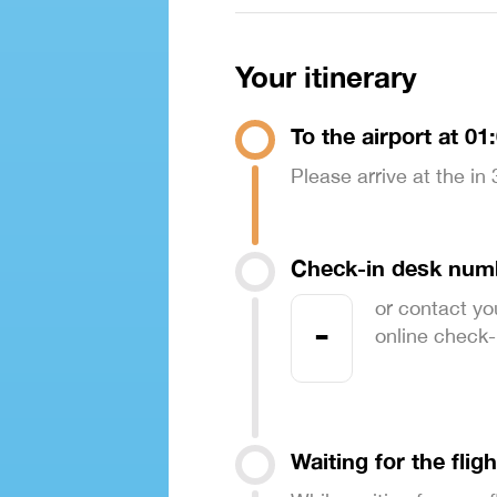
Your itinerary
To the airport at 01
Please arrive at the in
Check-in desk num
or contact yo
-
online check-in
Waiting for the fligh