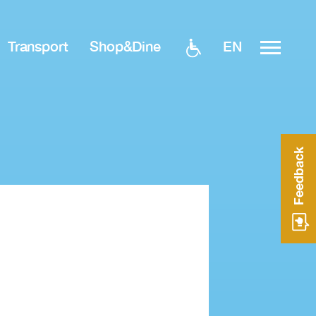
EN
Transport
Shop&Dine
Feedback