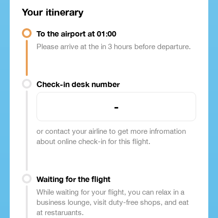
Your itinerary
To the airport at 01:00
Please arrive at the in 3 hours before departure.
Check-in desk number
-
or contact your airline to get more infromation
about online check-in for this flight.
Waiting for the flight
While waiting for your flight, you can relax in a
business lounge, visit duty-free shops, and eat
at restaruants.