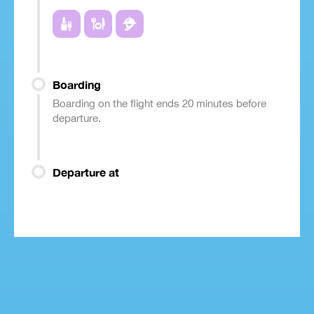
Boarding
Boarding on the flight ends 20 minutes before
departure.
Departure at