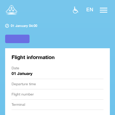
EN
01 January 04:00
Flight information
Date
01 January
Departure time
Flight number
Terminal