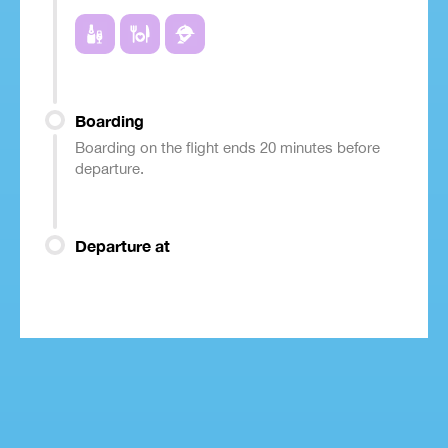
Boarding
Boarding on the flight ends 20 minutes before
departure.
Departure at