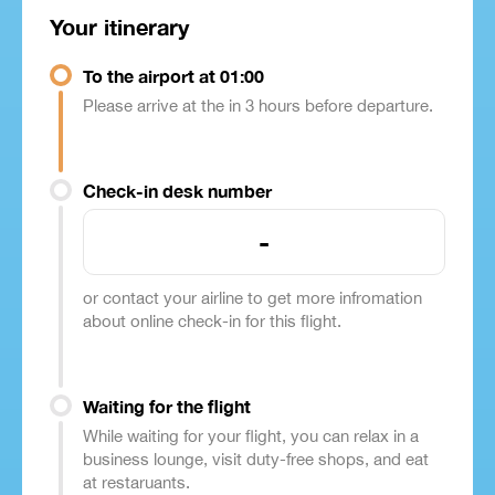
Your itinerary
To the airport at 01:00
Please arrive at the in 3 hours before departure.
Check-in desk number
-
or contact your airline to get more infromation
about online check-in for this flight.
Waiting for the flight
While waiting for your flight, you can relax in a
business lounge, visit duty-free shops, and eat
at restaruants.