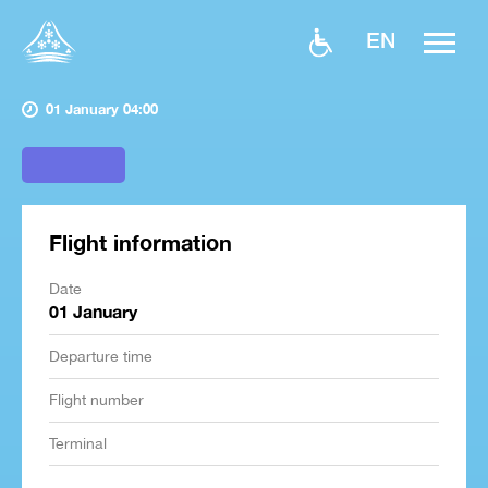
EN
01 January 04:00
Flight information
Date
01 January
Departure time
Flight number
Terminal