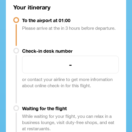
Your itinerary
To the airport at 01:00
Please arrive at the in 3 hours before departure.
Check-in desk number
-
or contact your airline to get more infromation
about online check-in for this flight.
Waiting for the flight
While waiting for your flight, you can relax in a
business lounge, visit duty-free shops, and eat
at restaruants.