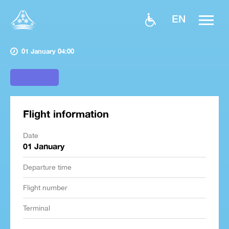
EN
01 January 04:00
Flight information
Date
01 January
Departure time
Flight number
Terminal