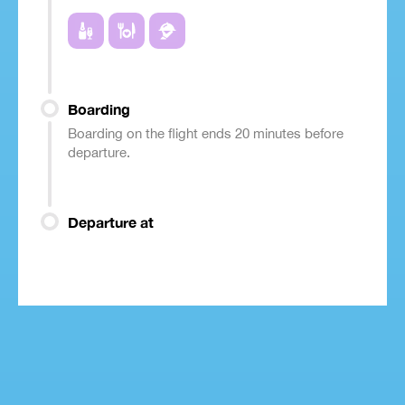
Boarding
Boarding on the flight ends 20 minutes before
departure.
Departure at