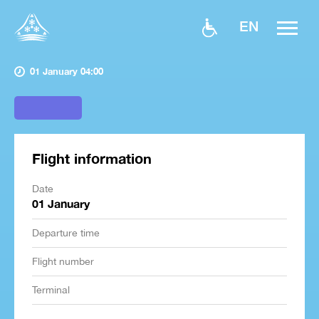
EN
01 January 04:00
Flight information
Date
01 January
Departure time
Flight number
Terminal