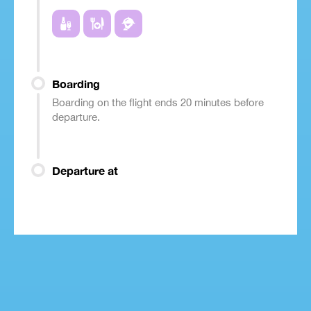
Boarding
Boarding on the flight ends 20 minutes before
departure.
Departure at