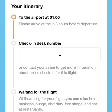
Your itinerary
To the airport at 01:00
Please arrive at the in 3 hours before departure.
Check-in desk number
-
or contact your airline to get more infromation
about online check-in for this flight.
Waiting for the flight
While waiting for your flight, you can relax in a
business lounge, visit duty-free shops, and eat
at restaruants.