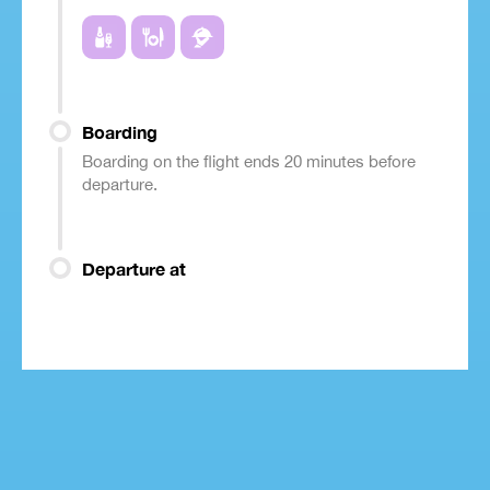
Boarding
Boarding on the flight ends 20 minutes before
departure.
Departure at