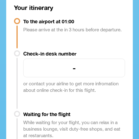
Your itinerary
To the airport at 01:00
Please arrive at the in 3 hours before departure.
Check-in desk number
-
or contact your airline to get more infromation
about online check-in for this flight.
Waiting for the flight
While waiting for your flight, you can relax in a
business lounge, visit duty-free shops, and eat
at restaruants.