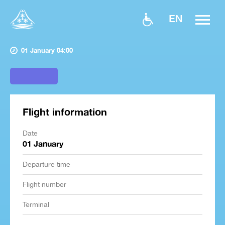
EN
01 January 04:00
Flight information
Date
01 January
Departure time
Flight number
Terminal