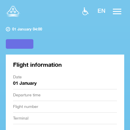
EN
01 January 04:00
Flight information
Date
01 January
Departure time
Flight number
Terminal