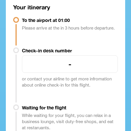
Your itinerary
To the airport at 01:00
Please arrive at the in 3 hours before departure.
Check-in desk number
-
or contact your airline to get more infromation
about online check-in for this flight.
Waiting for the flight
While waiting for your flight, you can relax in a
business lounge, visit duty-free shops, and eat
at restaruants.