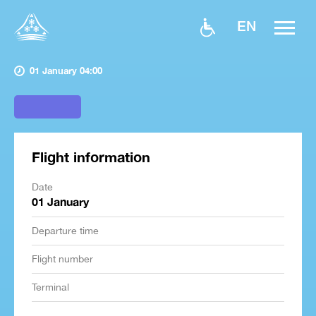
EN
01 January 04:00
Flight information
Date
01 January
Departure time
Flight number
Terminal