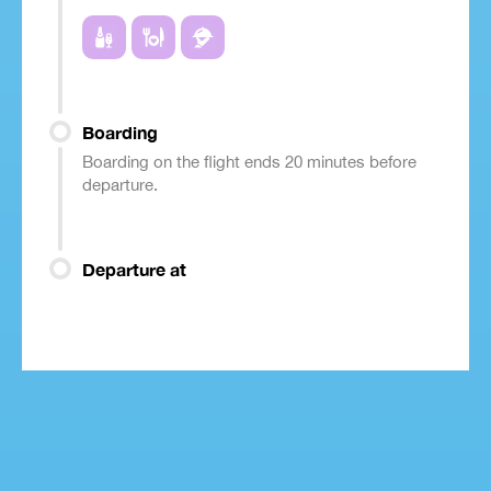
Boarding
Boarding on the flight ends 20 minutes before
departure.
Departure at