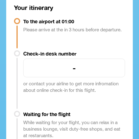
Your itinerary
To the airport at 01:00
Please arrive at the in 3 hours before departure.
Check-in desk number
-
or contact your airline to get more infromation
about online check-in for this flight.
Waiting for the flight
While waiting for your flight, you can relax in a
business lounge, visit duty-free shops, and eat
at restaruants.