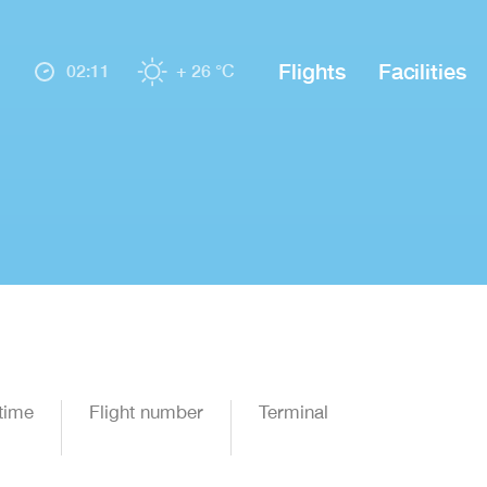
Flights
Facilities
02:11
+ 26 °C
time
Flight number
Terminal