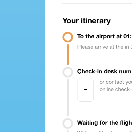
Your itinerary
To the airport at 01
Please arrive at the in
Check-in desk num
or contact yo
-
online check-in
Waiting for the fligh