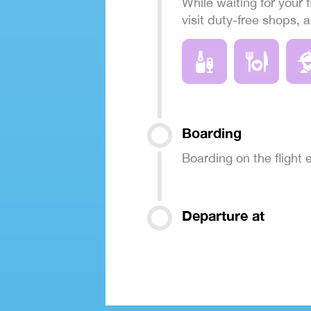
While waiting for your f
visit duty-free shops, 
Boarding
Boarding on the flight
Departure at