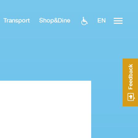
EN
Transport
Shop&Dine
Feedback