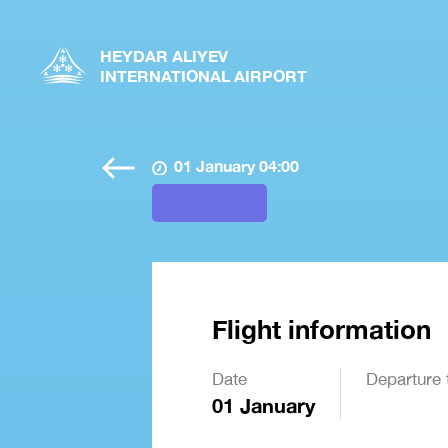
HEYDAR ALIYEV
INTERNATIONAL AIRPORT
01 January 04:00
Flight information
Date
Departure 
01 January