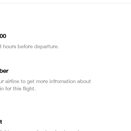
:00
 3 hours before departure.
ber
ur airline to get more infromation about
 for this flight.
t