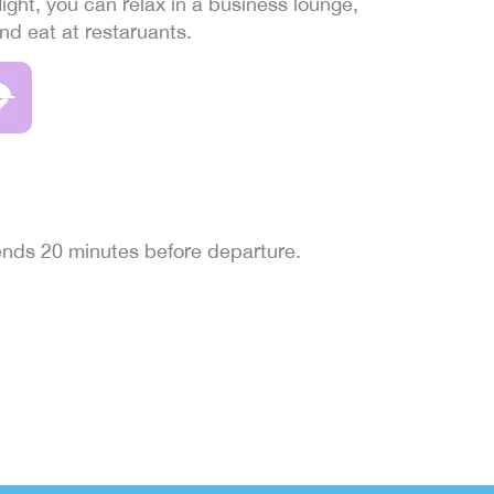
light, you can relax in a business lounge,
and eat at restaruants.
 ends 20 minutes before departure.